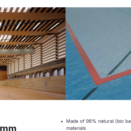
Made of 98% natural (bio b
2 mm
materials