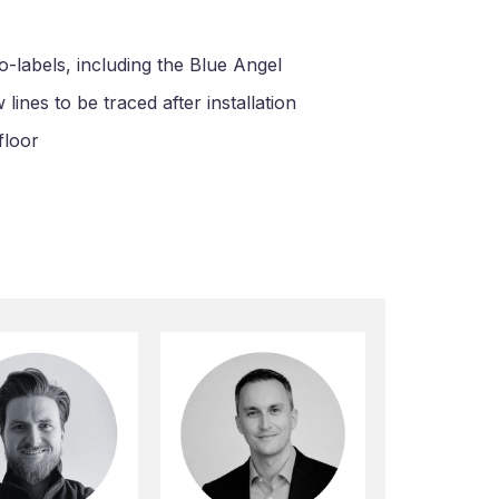
o-labels, including the Blue Angel
ines to be traced after installation
floor