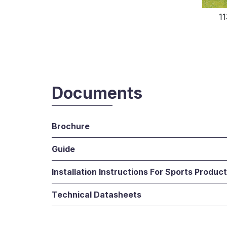
1
Documents
Brochure
Guide
Installation Instructions For Sports Produc
Technical Datasheets