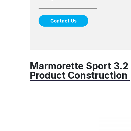
Contact Us
Marmorette Sport 3.
Product Construction