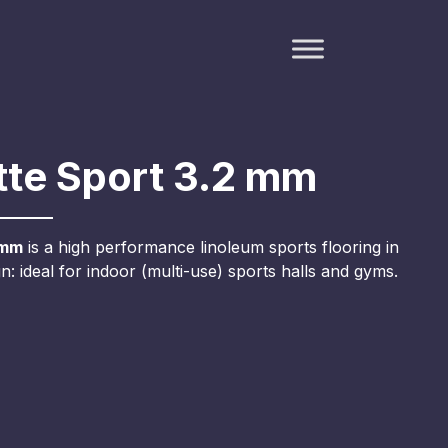
te Sport 3.2 mm
 mm
is a high performance linoleum sports flooring in
: ideal for indoor (multi-use) sports halls and gyms.