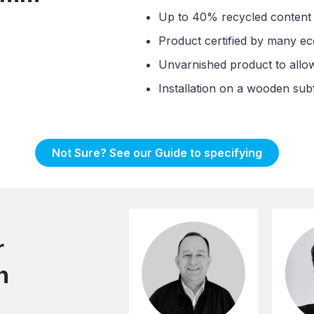
Up to 40% recycled content
Product certified by many ec
Unvarnished product to allow l
Installation on a wooden sub
Not Sure? See our Guide to specifying
r
n