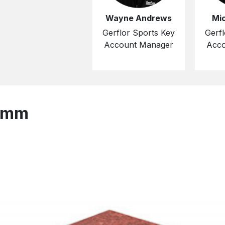
Wayne Andrews
Mi
Gerflor Sports Key
Gerfl
Account Manager
Acco
2 mm