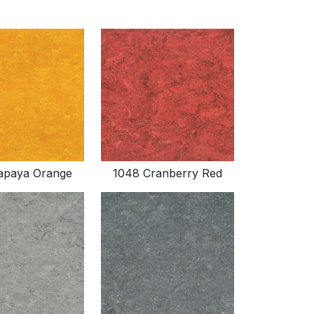
apaya Orange
1048 Cranberry Red