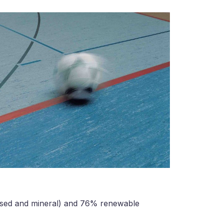
ased and mineral) and 76% renewable