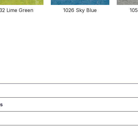
132 Lime Green
1026 Sky Blue
105
ts