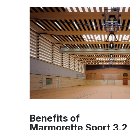
Benefits of
Marmorette Sport 3.