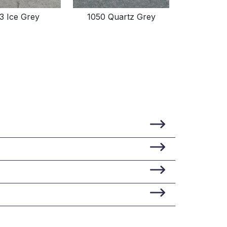
3 Ice Grey
1050 Quartz Grey