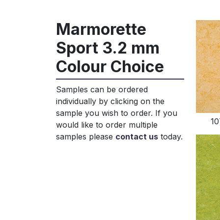
Marmorette
Sport 3.2 mm
Colour Choice
Samples can be ordered
individually by clicking on the
sample you wish to order. If you
10
would like to order multiple
samples please
contact us
today.