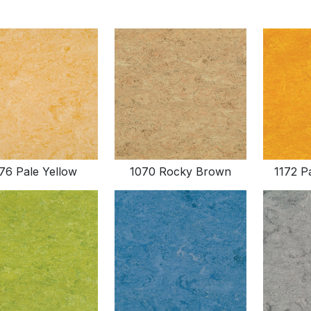
76 Pale Yellow
1070 Rocky Brown
1172 P