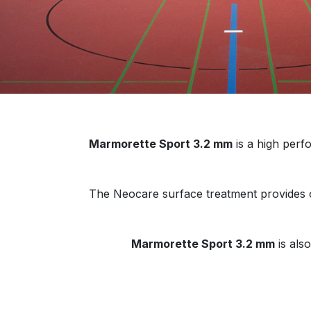
Marmorette Sport 3.2 mm
is a high perfo
The Neocare surface treatment provides op
Marmorette Sport 3.2 mm
is als