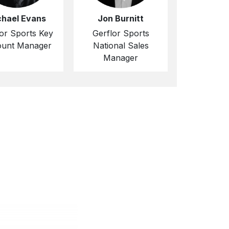
chael Evans
Jon Burnitt
or Sports Key
Gerflor Sports
unt Manager
National Sales
Manager