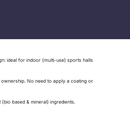
: ideal for indoor (multi-use) sports halls
f ownership. No need to apply a coating or
 (bio based & mineral) ingredients.