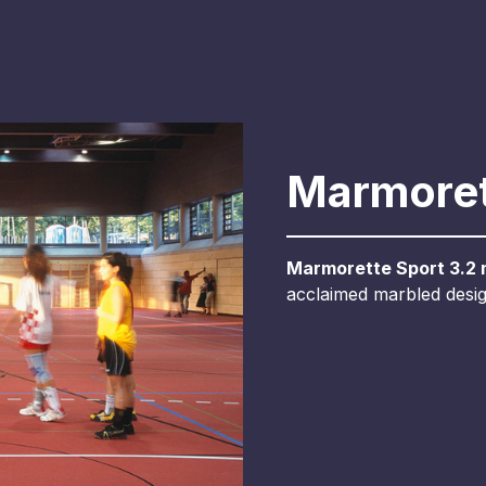
Marmoret
Marmorette Sport 3.2
acclaimed marbled design