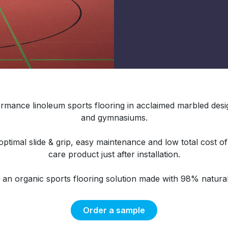
rmance linoleum sports flooring in acclaimed marbled design
and gymnasiums.
timal slide & grip, easy maintenance and low total cost o
care product just after installation.
o an organic sports flooring solution made with 98% natural
Order a sample