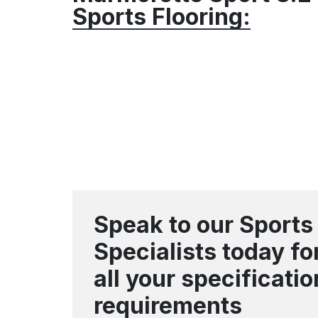
Sports Flooring:
Speak to our Sports
Specialists today fo
all your specificatio
requirements