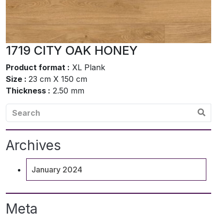
1719 CITY OAK HONEY
Product format :
XL Plank
Size :
23 cm X 150 cm
Thickness :
2.50 mm
Archives
January 2024
Meta