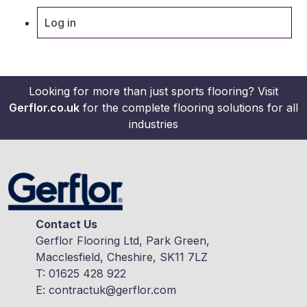
Log in
Looking for more than just sports flooring? Visit
Gerflor.co.uk
for the complete flooring solutions for all
industries
Contact Us
Gerflor Flooring Ltd, Park Green,
Macclesfield, Cheshire, SK11 7LZ
T:
01625 428 922
E:
contractuk@gerflor.com