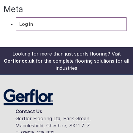
Meta
Log in
Looking for more than just sports flooring? Visit
Gerflor.co.uk
for the complete flooring solutions for all
industries
Contact Us
Gerflor Flooring Ltd, Park Green,
Macclesfield, Cheshire, SK11 7LZ
T:
01625 428 922