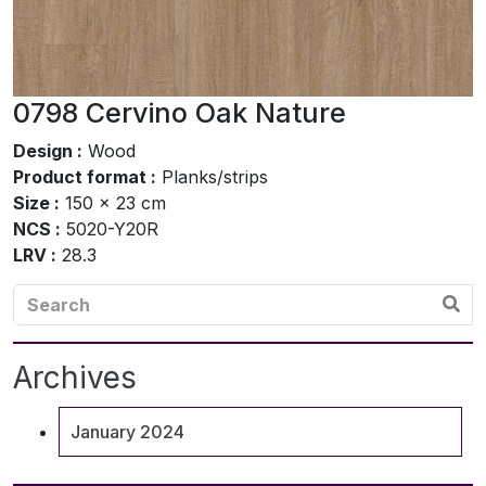
0798 Cervino Oak Nature
Design :
Wood
Product format :
Planks/strips
Size :
150 x 23 cm
NCS :
5020-Y20R
LRV :
28.3
Archives
January 2024