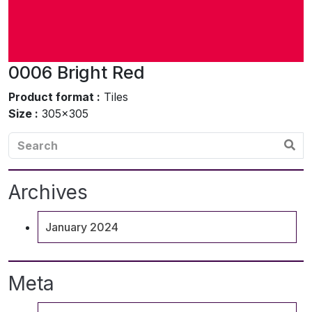
0006 Bright Red
Product format :
Tiles
Size :
305×305
Archives
January 2024
Meta