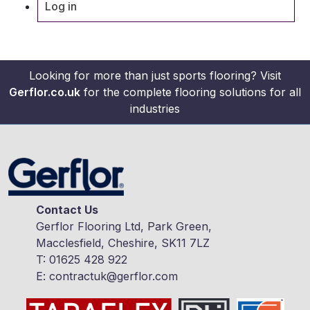
Log in
Looking for more than just sports flooring? Visit
Gerflor.co.uk
for the complete flooring solutions for all
industries
Contact Us
Gerflor Flooring Ltd, Park Green,
Macclesfield, Cheshire, SK11 7LZ
T:
01625 428 922
E:
contractuk@gerflor.com