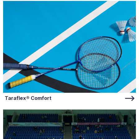
Taraflex® Comfort