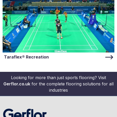
Taraflex® Recreation
Looking for more than just sports flooring? Visit
Gerflor.co.uk
for the complete flooring solutions for all
industries