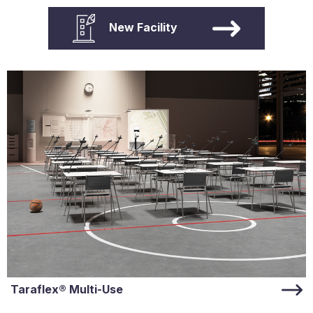
New Facility
Taraflex® Multi-Use