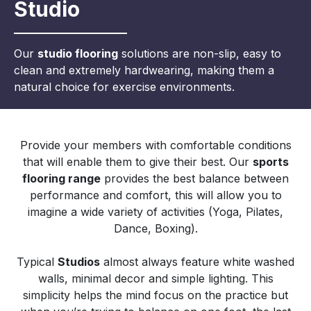
Studio
Our
studio flooring
solutions are non-slip, easy to
clean and extremely hardwearing, making them a
natural choice for exercise environments.
Provide your members with comfortable conditions
that will enable them to give their best. Our
sports
flooring range
provides the best balance between
performance and comfort, this will allow you to
imagine a wide variety of activities (Yoga, Pilates,
Dance, Boxing).
Typical
Studios
almost always feature white washed
walls, minimal decor and simple lighting. This
simplicity helps the mind focus on the practice but