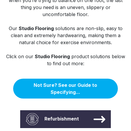
when you’re trying to balance on one foot, the last
thing you need is an uneven, slippery or
uncomfortable floor.
Our
Studio Flooring
solutions are non-slip, easy to
clean and extremely hardwearing, making them a
natural choice for exercise environments.
Click on our
Studio Flooring
product solutions below
to find out more:
Not Sure? See our Guide to
Specifying...
Refurbishment