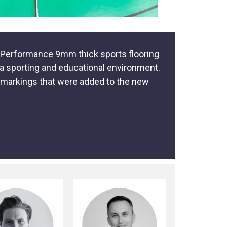
ex Performance 9mm thick sports flooring
r a sporting and educational environment.
e markings that were added to the new