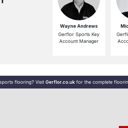
Wayne Andrews
Mi
Gerflor Sports Key
Gerfl
Account Manager
Acco
sports flooring? Visit
Gerflor.co.uk
for the complete flooring