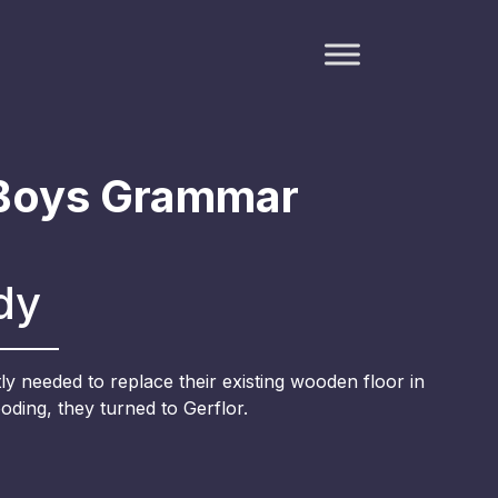
Boys Grammar
dy
y needed to replace their existing wooden floor in
ooding, they turned to Gerflor.