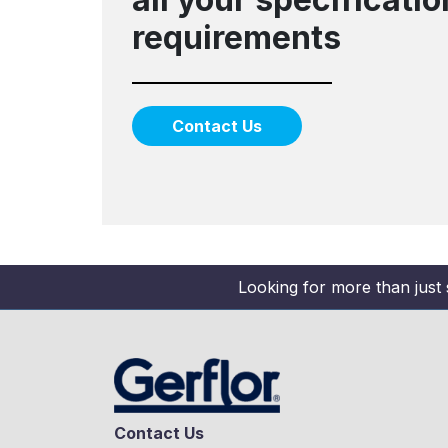
requirements
Contact Us
Looking for more than just 
Contact Us