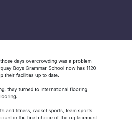
n those days overcrowding was a problem
Torquay Boys Grammar School now has 1120
their facilities up to date.
g, they turned to international flooring
looring.
th and fitness, racket sports, team sports
ount in the final choice of the replacement