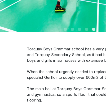
Torquay Boys Grammar school has a very pr
and Torquay Secondary School, as it had 
boys and girls in six houses with extensive b
When the school urgently needed to replace t
specialist Gerflor to supply over 600m2 of
The main hall at Torquay Boys Grammar Schoo
and gymnastics, so a sports floor that coul
flooring.