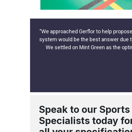
"We approached Gerflor to help propose 
system would be the best answer due to i
We settled on Mint Green as the opti
Speak to our Sports
Specialists today fo
all your specificatio