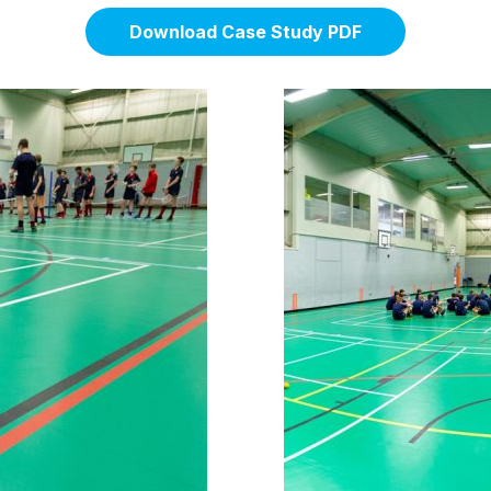
Download Case Study PDF