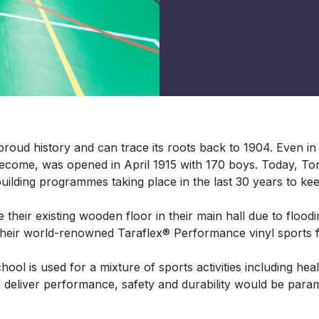
oud history and can trace its roots back to 1904. Even i
become, was opened in April 1915 with 170 boys. Today, 
uilding programmes taking place in the last 30 years to keep 
heir existing wooden floor in their main hall due to floodin
 their world-renowned Taraflex® Performance vinyl sports f
l is used for a mixture of sports activities including heal
d deliver performance, safety and durability would be param