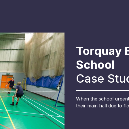
Torquay 
School
Case Stu
When the school urgentl
their main hall due to fl