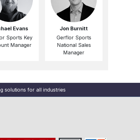
chael Evans
Jon Burnitt
or Sports Key
Gerflor Sports
unt Manager
National Sales
Manager
 solutions for all industries