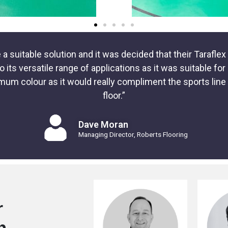
a suitable solution and it was decided that their Tarafl
ts versatile range of applications as it was suitable fo
mum colour as it would really compliment the sports lin
floor.”
Dave Moran
Managing Director, Roberts Flooring
r
n