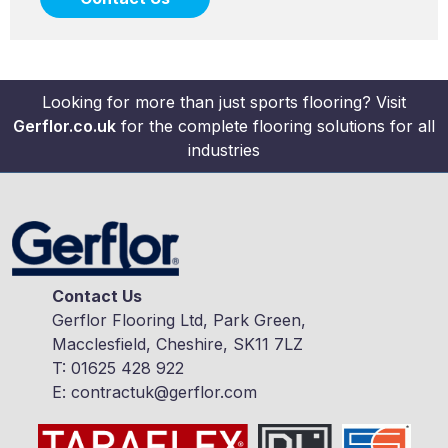
Looking for more than just sports flooring? Visit
Gerflor.co.uk
for the complete flooring solutions for all
industries
Contact Us
Gerflor Flooring Ltd, Park Green,
Macclesfield, Cheshire, SK11 7LZ
T:
01625 428 922
E:
contractuk@gerflor.com