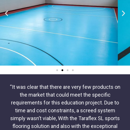
“It was clear that there are very few products on
the market that could meet the specific
requirements for this education project. Due to
time and cost constraints, a screed system
simply wasn’t viable, With the Taraflex SL sports
flooring solution and also with the exceptional