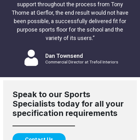
support throughout the process from Tony
Thorne at Gerflor, the end result would not have
been possible, a successfully delivered fit for
purpose sports floor for the school and the
variety of its users.”
Dan Townsend
Commercial Director at Trefoil Interiors
Speak to our Sports
Specialists today for all your
specification requirements
Contact Us