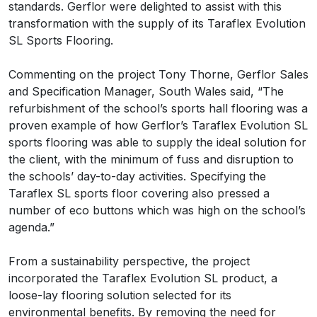
standards. Gerflor were delighted to assist with this
transformation with the supply of its Taraflex Evolution
SL Sports Flooring.
Commenting on the project Tony Thorne, Gerflor Sales
and Specification Manager, South Wales said, “The
refurbishment of the school’s sports hall flooring was a
proven example of how Gerflor’s Taraflex Evolution SL
sports flooring was able to supply the ideal solution for
the client, with the minimum of fuss and disruption to
the schools’ day-to-day activities. Specifying the
Taraflex SL sports floor covering also pressed a
number of eco buttons which was high on the school’s
agenda.”
From a sustainability perspective, the project
incorporated the Taraflex Evolution SL product, a
loose-lay flooring solution selected for its
environmental benefits. By removing the need for