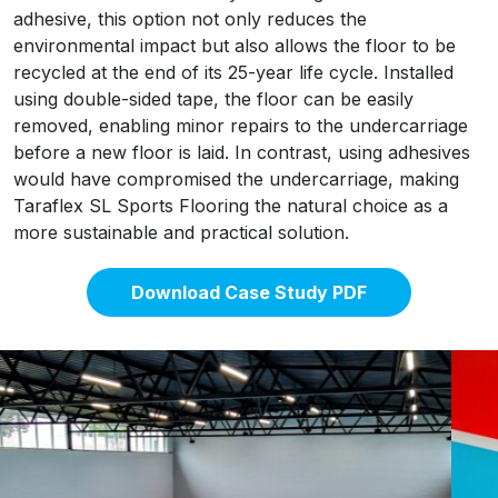
adhesive, this option not only reduces the
environmental impact but also allows the floor to be
recycled at the end of its 25-year life cycle. Installed
using double-sided tape, the floor can be easily
removed, enabling minor repairs to the undercarriage
before a new floor is laid. In contrast, using adhesives
would have compromised the undercarriage, making
Taraflex SL Sports Flooring the natural choice as a
more sustainable and practical solution.
Download Case Study PDF