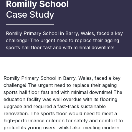
Romilly School
Case Study
Romilly
Primary School in Barry, Wales, faced a key
challenge! The urgent need to replace their ageing
sports hall floor fast and with minimal downtime!
Romilly
Primary School in Barry, Wales, faced a key
challenge! The urgent need to replace their ageing
sports hall floor fast and with minimal downtime! The
education facility was well overdue with its flooring
upgrade and required a fast-track sustainable
renovation. The sports floor would need to meet a
high-performance criterion for safety and comfort to
protect its young users, whilst also meeting modern