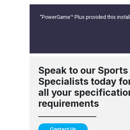
"PowerGame™ Plus provided this installa
Speak to our Sports
Specialists today fo
all your specificatio
requirements
Contact Us