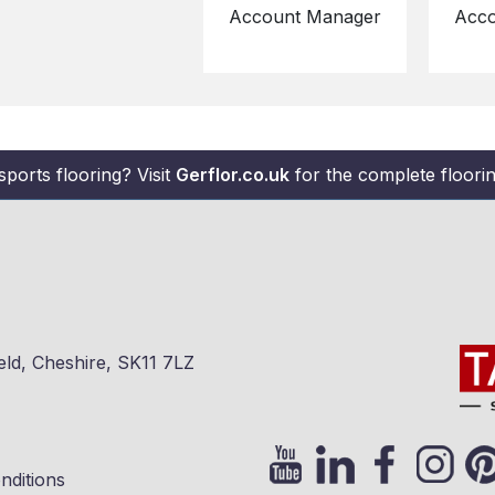
Account Manager
Acco
sports flooring? Visit
Gerflor.co.uk
for the complete flooring
eld, Cheshire, SK11 7LZ
nditions