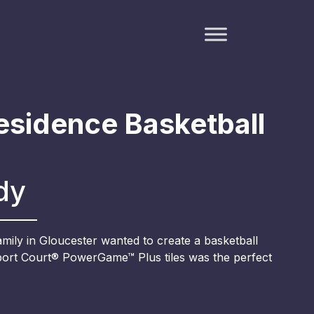
esidence Basketball
dy
family in Gloucester wanted to create a basketball
Sport Court® PowerGame™ Plus tiles was the perfect