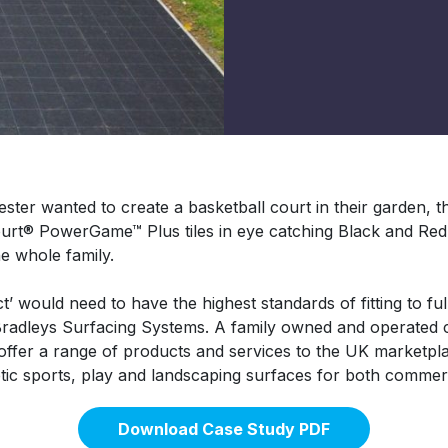
ster wanted to create a basketball court in their garden, th
ourt® PowerGame™ Plus tiles in eye catching Black and Red 
e whole family.
’ would need to have the highest standards of fitting to full
 Bradleys Surfacing Systems. A family owned and operate
ffer a range of products and services to the UK marketpl
etic sports, play and landscaping surfaces for both commerc
Download Case Study PDF