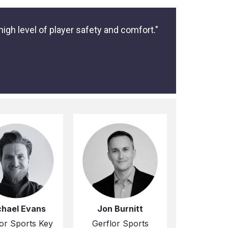
igh level of player safety and comfort."
chael Evans
Jon Burnitt
or Sports Key
Gerflor Sports