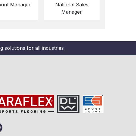
unt Manager
National Sales
Manager
 solutions for all industries