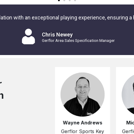
tion with an exceptional playing experience, ensuring a h
Chris Newey
Gerflor Area Sales Specification Manager
r
n
Wayne Andrews
Mi
Gerflor Sports Key
Gerfl