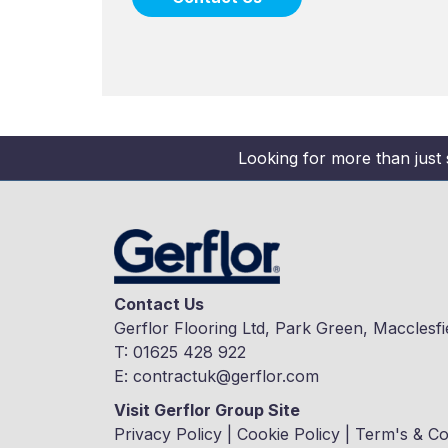
Looking for more than just 
Contact Us
Gerflor Flooring Ltd, Park Green, Macclesfi
T:
01625 428 922
E:
contractuk@gerflor.com
Visit Gerflor Group Site
Privacy Policy
|
Cookie Policy
|
Term's & Co