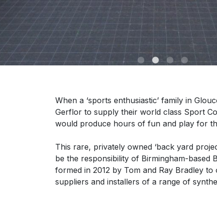
When a ‘sports enthusiastic’ family in Glouce
Gerflor to supply their world class Sport C
would produce hours of fun and play for th
This rare, privately owned ‘back yard project
be the responsibility of Birmingham-based
formed in 2012 by Tom and Ray Bradley to o
suppliers and installers of a range of synth