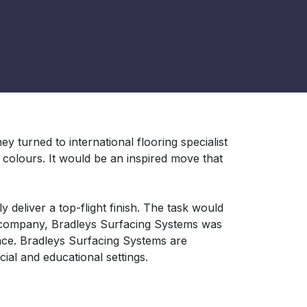
ey turned to international flooring specialist
colours. It would be an inspired move that
y deliver a top-flight finish. The task would
d company, Bradleys Surfacing Systems was
ace. Bradleys Surfacing Systems are
ial and educational settings.