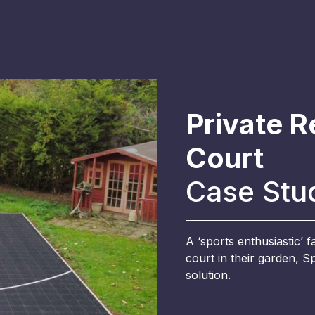
Private R
Court
Case Stu
A ‘sports enthusiastic’ 
court in their garden, 
solution.