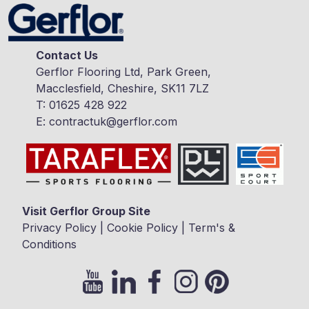
Contact Us
Gerflor Flooring Ltd, Park Green,
Macclesfield, Cheshire, SK11 7LZ
T:
01625 428 922
E:
contractuk@gerflor.com
Visit Gerflor Group Site
Privacy Policy
|
Cookie Policy
|
Term's &
Conditions