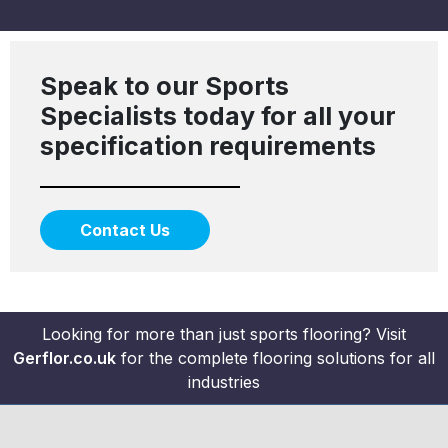
Speak to our Sports
Specialists today for all your
specification requirements
Contact Us
Looking for more than just sports flooring? Visit
Gerflor.co.uk
for the complete flooring solutions for all
industries