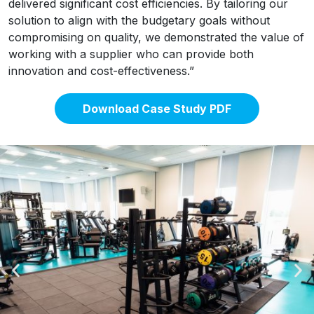
delivered significant cost efficiencies. By tailoring our
solution to align with the budgetary goals without
compromising on quality, we demonstrated the value of
working with a supplier who can provide both
innovation and cost-effectiveness.”
Download Case Study PDF