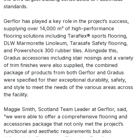
standards.
Gerflor has played a key role in the project’s success,
supplying over 14,000 m² of high-performance
flooring solutions including Taraflex® sports flooring,
DLW Marmorette Linoleum, Tarasafe Safety flooring,
and Powershock 300 rubber tiles. Alongside this,
Gradus accessories including stair nosings and a variety
of trim finishes were also supplied, the combined
package of products from both Gerflor and Gradus
were specified for their exceptional durability, safety,
and style to meet the needs of the various areas across
the facility.
Maggie Smith, Scotland Team Leader at Gerflor, said,
“we were able to offer a comprehensive flooring and
accessories package that not only met the project’s
functional and aesthetic requirements but also