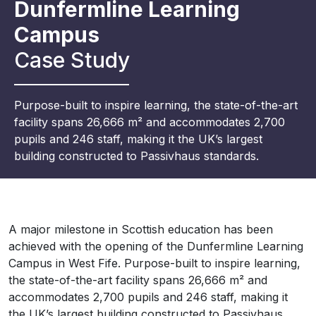
Dunfermline Learning
Campus
Case Study
Purpose-built to inspire learning, the state-of-the-art
facility spans 26,666 m² and accommodates 2,700
pupils and 246 staff, making it the UK’s largest
building constructed to Passivhaus standards.
A major milestone in Scottish education has been
achieved with the opening of the Dunfermline Learning
Campus in West Fife. Purpose-built to inspire learning,
the state-of-the-art facility spans 26,666 m² and
accommodates 2,700 pupils and 246 staff, making it
the UK’s largest building constructed to Passivhaus