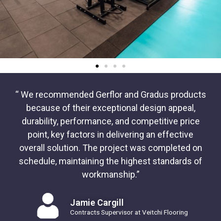
“ We recommended Gerflor and Gradus products
because of their exceptional design appeal,
durability, performance, and competitive price
point, key factors in delivering an effective
overall solution. The project was completed on
schedule, maintaining the highest standards of
workmanship.”
Jamie Cargill
Contracts Supervisor at Veitchi Flooring